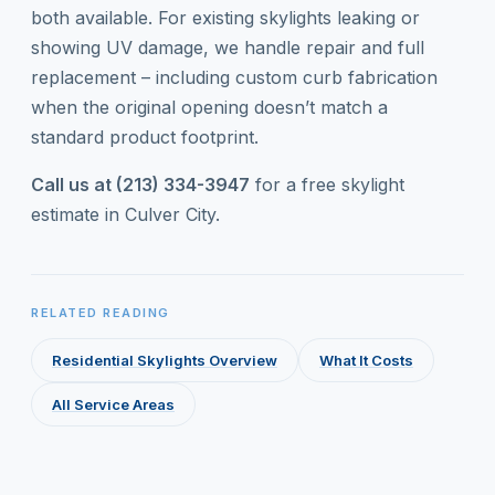
both available. For existing skylights leaking or
showing UV damage, we handle repair and full
replacement – including custom curb fabrication
when the original opening doesn’t match a
standard product footprint.
Call us at (213) 334-3947
for a free skylight
estimate in Culver City.
RELATED READING
Residential Skylights Overview
What It Costs
All Service Areas