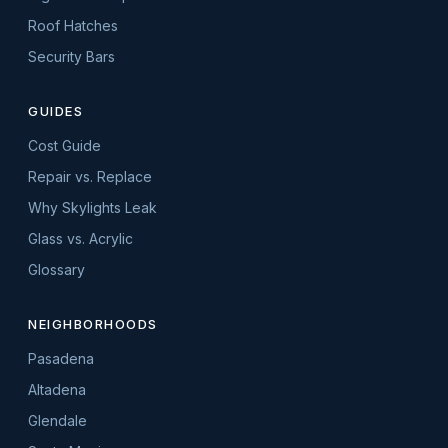
Roof Hatches
Security Bars
GUIDES
Cost Guide
Repair vs. Replace
Why Skylights Leak
Glass vs. Acrylic
Glossary
NEIGHBORHOODS
Pasadena
Altadena
Glendale