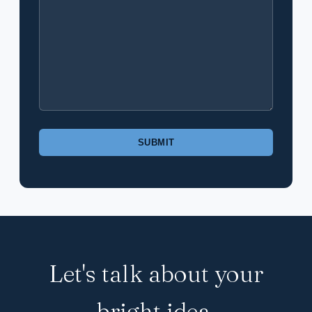
Please
leave
this
field
empty.
Let's talk about your
bright idea.