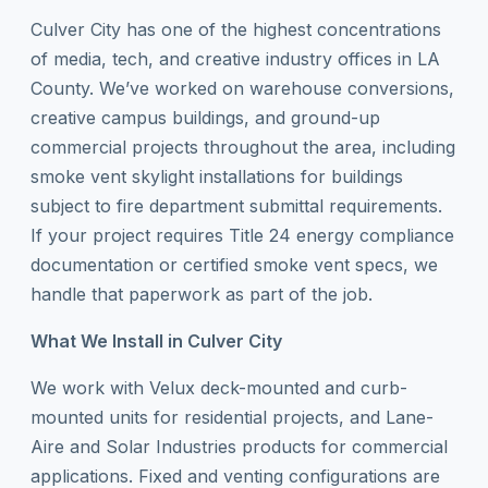
Culver City has one of the highest concentrations
of media, tech, and creative industry offices in LA
County. We’ve worked on warehouse conversions,
creative campus buildings, and ground-up
commercial projects throughout the area, including
smoke vent skylight installations for buildings
subject to fire department submittal requirements.
If your project requires Title 24 energy compliance
documentation or certified smoke vent specs, we
handle that paperwork as part of the job.
What We Install in Culver City
We work with Velux deck-mounted and curb-
mounted units for residential projects, and Lane-
Aire and Solar Industries products for commercial
applications. Fixed and venting configurations are