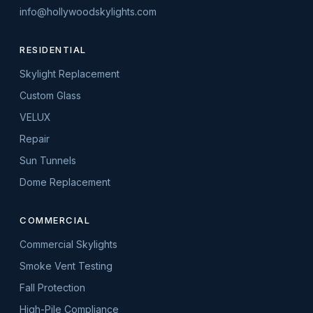
info@hollywoodskylights.com
RESIDENTIAL
Skylight Replacement
Custom Glass
VELUX
Repair
Sun Tunnels
Dome Replacement
COMMERCIAL
Commercial Skylights
Smoke Vent Testing
Fall Protection
High-Pile Compliance