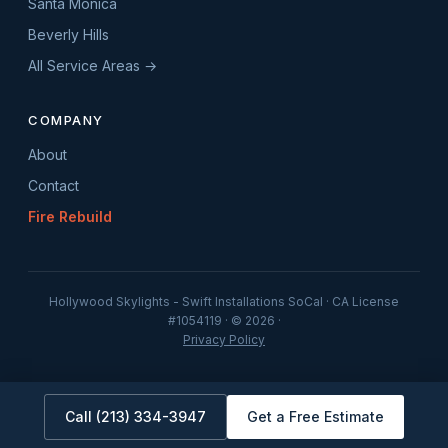
Santa Monica
Beverly Hills
All Service Areas →
COMPANY
About
Contact
Fire Rebuild
Hollywood Skylights - Swift Installations SoCal · CA License
#1054119 · © 2026 ·
Privacy Policy
Call (213) 334-3947
Get a Free Estimate