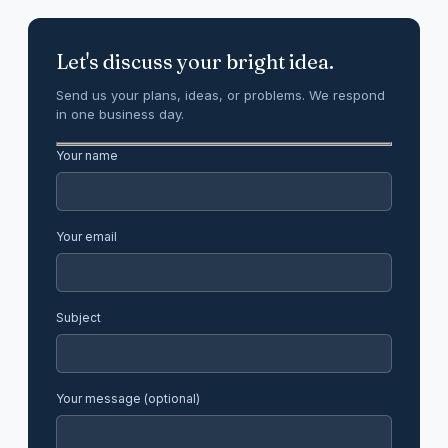
Let's discuss your bright idea.
Send us your plans, ideas, or problems. We respond
in one business day.
Your name
Your email
Subject
Your message (optional)