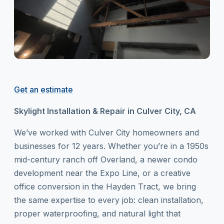
Get an estimate
Skylight Installation & Repair in Culver City, CA
We’ve worked with Culver City homeowners and
businesses for 12 years. Whether you’re in a 1950s
mid-century ranch off Overland, a newer condo
development near the Expo Line, or a creative
office conversion in the Hayden Tract, we bring
the same expertise to every job: clean installation,
proper waterproofing, and natural light that