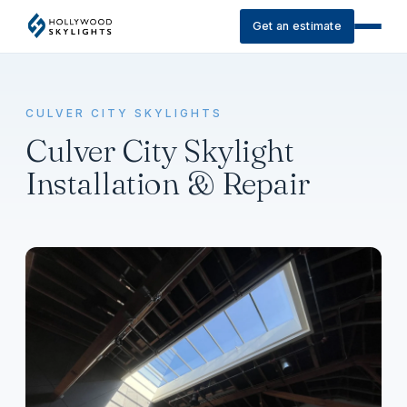
Get an estimate
CULVER CITY SKYLIGHTS
Culver City Skylight
Installation & Repair