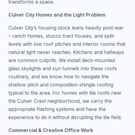
transforms a space.
Culver City Homes and the Light Problem
Culver City’s housing stock leans heavily post-war
– ranch homes, stucco tract houses, and split-
levels with low roof pitches and interior rooms that
natural light never reaches. Kitchens and hallways
are common culprits. We install deck-mounted
glass skylights and sun tunnels into these roofs
routinely, and we know how to navigate the
shallow pitch and composition shingle roofing
typical to the area. For homes with tile roofs near
the Culver Crest neighborhood, we carry the
appropriate flashing systems and have the
experience to do it without disrupting the tile field.
Commercial & Creative Office Work