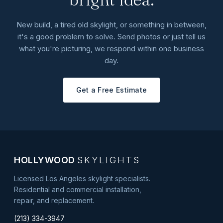
New build, a tired old skylight, or something in between,
it's a good problem to solve. Send photos or just tell us
what you're picturing, we respond within one business
day.
Get a Free Estimate
HOLLYWOOD
SKYLIGHTS
Licensed Los Angeles skylight specialists.
Residential and commercial installation,
repair, and replacement.
(213) 334-3947