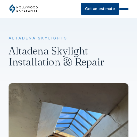
Get an estimate
ALTADENA SKYLIGHTS
Altadena Skylight
Installation & Repair