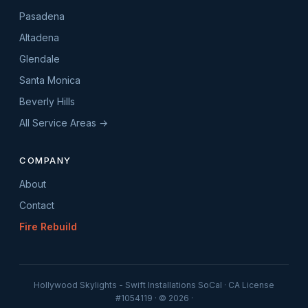
Pasadena
Altadena
Glendale
Santa Monica
Beverly Hills
All Service Areas →
COMPANY
About
Contact
Fire Rebuild
Hollywood Skylights - Swift Installations SoCal · CA License
#1054119 · © 2026 ·