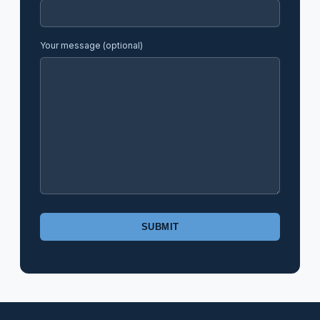
Your message (optional)
Please
leave
this
field
empty.