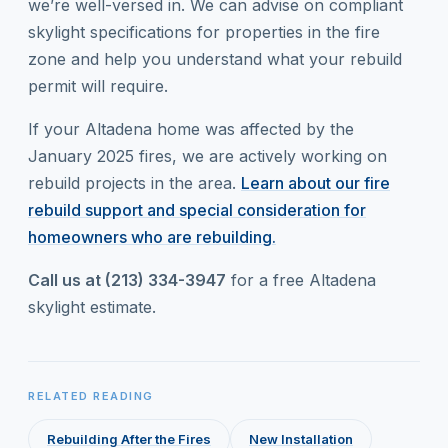
we’re well-versed in. We can advise on compliant
skylight specifications for properties in the fire
zone and help you understand what your rebuild
permit will require.
If your Altadena home was affected by the
January 2025 fires, we are actively working on
rebuild projects in the area.
Learn about our fire
rebuild support and special consideration for
homeowners who are rebuilding.
Call us at (213) 334-3947
for a free Altadena
skylight estimate.
RELATED READING
Rebuilding After the Fires
New Installation