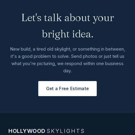
Let's talk about your
bright idea.
New build, a tired old skylight, or something in between,
it's a good problem to solve. Send photos or just tell us
what you're picturing, we respond within one business
day.
Get a Free Estimate
HOLLYWOOD
SKYLIGHTS