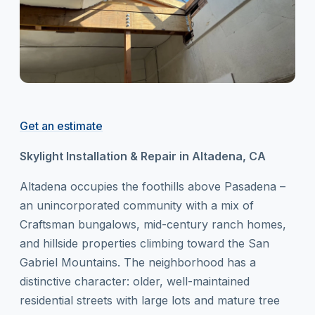
Get an estimate
Skylight Installation & Repair in Altadena, CA
Altadena occupies the foothills above Pasadena –
an unincorporated community with a mix of
Craftsman bungalows, mid-century ranch homes,
and hillside properties climbing toward the San
Gabriel Mountains. The neighborhood has a
distinctive character: older, well-maintained
residential streets with large lots and mature tree