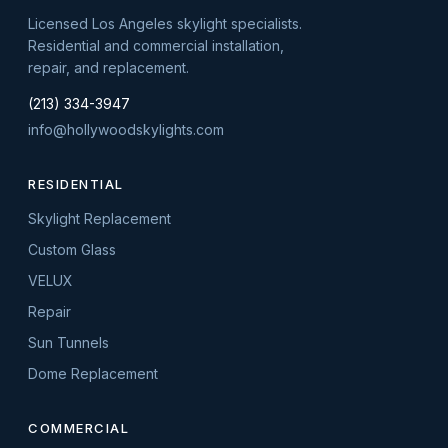
Licensed Los Angeles skylight specialists.
Residential and commercial installation,
repair, and replacement.
(213) 334-3947
info@hollywoodskylights.com
RESIDENTIAL
Skylight Replacement
Custom Glass
VELUX
Repair
Sun Tunnels
Dome Replacement
COMMERCIAL