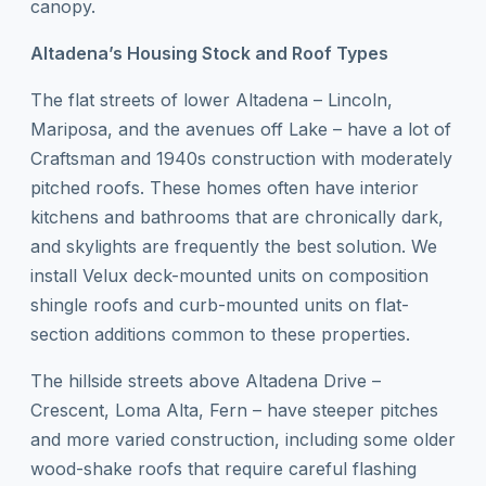
canopy.
Altadena’s Housing Stock and Roof Types
The flat streets of lower Altadena – Lincoln,
Mariposa, and the avenues off Lake – have a lot of
Craftsman and 1940s construction with moderately
pitched roofs. These homes often have interior
kitchens and bathrooms that are chronically dark,
and skylights are frequently the best solution. We
install Velux deck-mounted units on composition
shingle roofs and curb-mounted units on flat-
section additions common to these properties.
The hillside streets above Altadena Drive –
Crescent, Loma Alta, Fern – have steeper pitches
and more varied construction, including some older
wood-shake roofs that require careful flashing