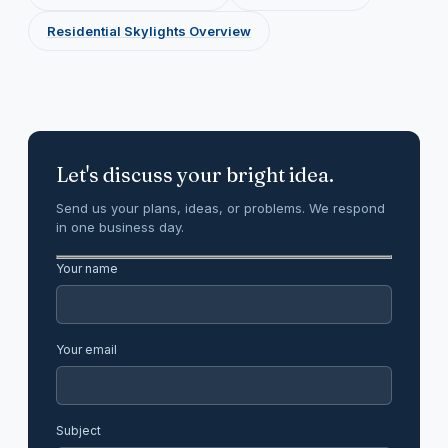
Residential Skylights Overview
Let's discuss your bright idea.
Send us your plans, ideas, or problems. We respond
in one business day.
Your name
Your email
Subject