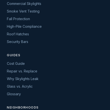
Commercial Skylights
Smoke Vent Testing
Fall Protection
High-Pile Compliance
Roof Hatches
Security Bars
GUIDES
Cost Guide
Repair vs. Replace
Why Skylights Leak
Glass vs. Acrylic
Glossary
NEIGHBORHOODS