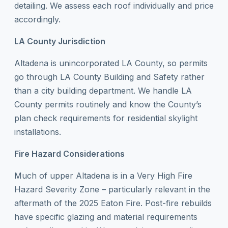
detailing. We assess each roof individually and price
accordingly.
LA County Jurisdiction
Altadena is unincorporated LA County, so permits
go through LA County Building and Safety rather
than a city building department. We handle LA
County permits routinely and know the County’s
plan check requirements for residential skylight
installations.
Fire Hazard Considerations
Much of upper Altadena is in a Very High Fire
Hazard Severity Zone – particularly relevant in the
aftermath of the 2025 Eaton Fire. Post-fire rebuilds
have specific glazing and material requirements