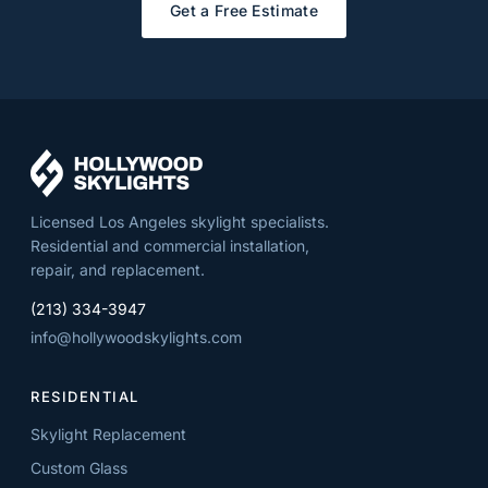
Get a Free Estimate
Licensed Los Angeles skylight specialists.
Residential and commercial installation,
repair, and replacement.
(213) 334-3947
info@hollywoodskylights.com
RESIDENTIAL
Skylight Replacement
Custom Glass