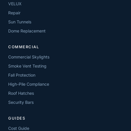
VELUX
Repair
Sun Tunnels
Dome Replacement
COMMERCIAL
Commercial Skylights
Smoke Vent Testing
Fall Protection
High-Pile Compliance
Roof Hatches
Security Bars
GUIDES
Cost Guide