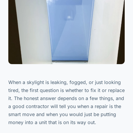
When a skylight is leaking, fogged, or just looking
tired, the first question is whether to fix it or replace
it. The honest answer depends on a few things, and
a good contractor will tell you when a repair is the
smart move and when you would just be putting
money into a unit that is on its way out.