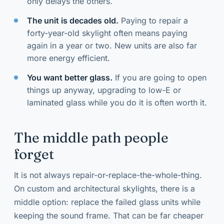
only delays the others.
The unit is decades old.
Paying to repair a
forty-year-old skylight often means paying
again in a year or two. New units are also far
more energy efficient.
You want better glass.
If you are going to open
things up anyway, upgrading to low-E or
laminated glass while you do it is often worth it.
The middle path people
forget
It is not always repair-or-replace-the-whole-thing.
On custom and architectural skylights, there is a
middle option: replace the failed glass units while
keeping the sound frame. That can be far cheaper