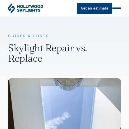
Get an estimate
GUIDES & COSTS
Skylight Repair vs.
Replace