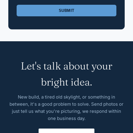
Please leave this field empty.
Let's talk about your
bright idea.
New build, a tired old skylight, or something in
between, it's a good problem to solve. Send photos or
just tell us what you're picturing, we respond within
one business day.