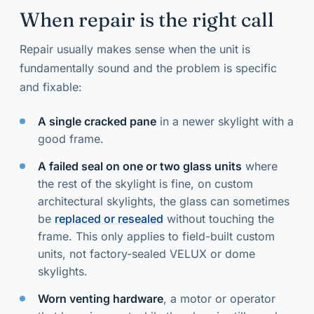
When repair is the right call
Repair usually makes sense when the unit is
fundamentally sound and the problem is specific
and fixable:
A single cracked pane
in a newer skylight with a
good frame.
A failed seal on one or two glass units
where
the rest of the skylight is fine, on custom
architectural skylights, the glass can sometimes
be
replaced or resealed
without touching the
frame. This only applies to field-built custom
units, not factory-sealed VELUX or dome
skylights.
Worn venting hardware
, a motor or operator