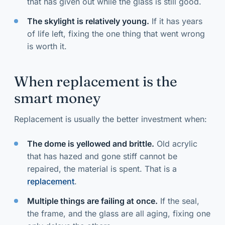
that has given out while the glass is still good.
The skylight is relatively young.
If it has years
of life left, fixing the one thing that went wrong
is worth it.
When replacement is the
smart money
Replacement is usually the better investment when:
The dome is yellowed and brittle.
Old acrylic
that has hazed and gone stiff cannot be
repaired, the material is spent. That is a
replacement
.
Multiple things are failing at once.
If the seal,
the frame, and the glass are all aging, fixing one