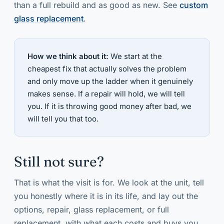
than a full rebuild and as good as new. See
custom
glass replacement
.
How we think about it:
We start at the
cheapest fix that actually solves the problem
and only move up the ladder when it genuinely
makes sense. If a repair will hold, we will tell
you. If it is throwing good money after bad, we
will tell you that too.
Still not sure?
That is what the visit is for. We look at the unit, tell
you honestly where it is in its life, and lay out the
options, repair, glass replacement, or full
replacement, with what each costs and buys you.