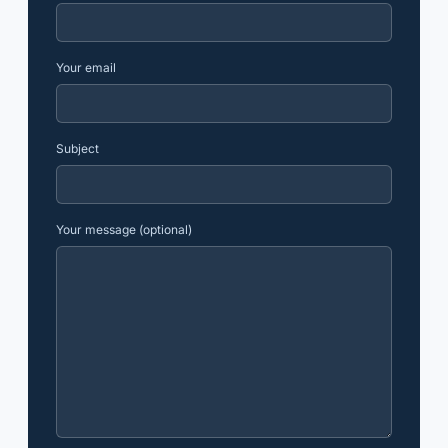
Your email
Subject
Your message (optional)