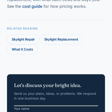
See the
cost guide
for how pricing works.
RELATED READING
Skylight Repair
Skylight Replacement
What It Costs
Let's discuss your bright idea.
Send us your plans, ideas, or problems. We respond
in one business day.
Your name