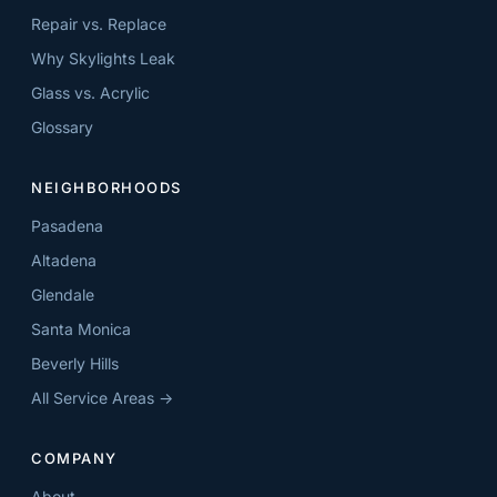
Repair vs. Replace
Why Skylights Leak
Glass vs. Acrylic
Glossary
NEIGHBORHOODS
Pasadena
Altadena
Glendale
Santa Monica
Beverly Hills
All Service Areas →
COMPANY
About