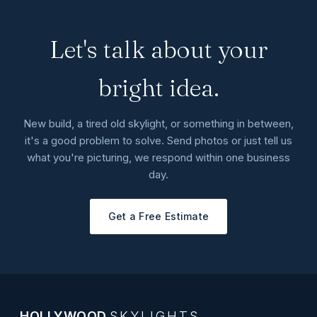
Let's talk about your
bright idea.
New build, a tired old skylight, or something in between,
it's a good problem to solve. Send photos or just tell us
what you're picturing, we respond within one business
day.
Get a Free Estimate
HOLLYWOOD
SKYLIGHTS