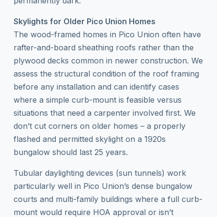
permanently dark.
Skylights for Older Pico Union Homes
The wood-framed homes in Pico Union often have
rafter-and-board sheathing roofs rather than the
plywood decks common in newer construction. We
assess the structural condition of the roof framing
before any installation and can identify cases
where a simple curb-mount is feasible versus
situations that need a carpenter involved first. We
don’t cut corners on older homes – a properly
flashed and permitted skylight on a 1920s
bungalow should last 25 years.
Tubular daylighting devices (sun tunnels) work
particularly well in Pico Union’s dense bungalow
courts and multi-family buildings where a full curb-
mount would require HOA approval or isn’t