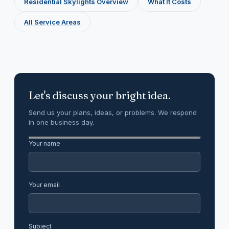
Residential Skylights Overview
What It Costs
All Service Areas
Let's discuss your bright idea.
Send us your plans, ideas, or problems. We respond
in one business day.
Your name
Your email
Subject