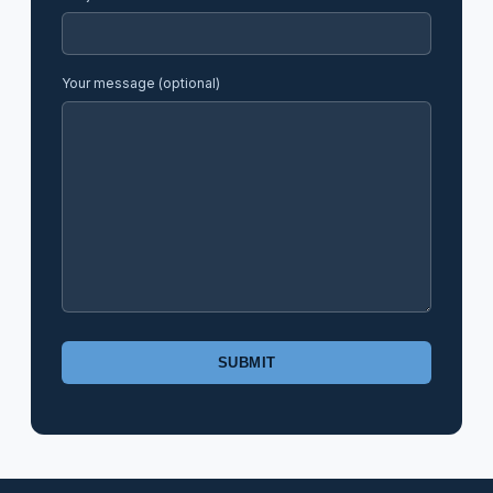
Your message (optional)
Please
leave
this
field
empty.