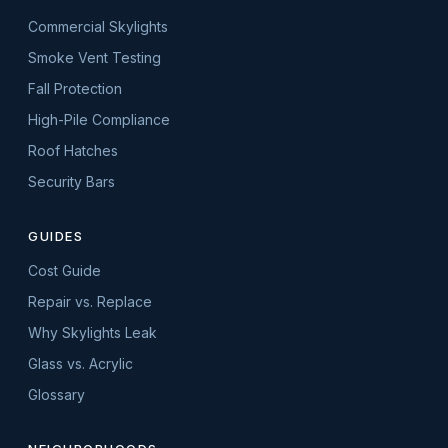
Commercial Skylights
Smoke Vent Testing
Fall Protection
High-Pile Compliance
Roof Hatches
Security Bars
GUIDES
Cost Guide
Repair vs. Replace
Why Skylights Leak
Glass vs. Acrylic
Glossary