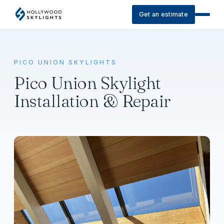
Get an estimate
PICO UNION SKYLIGHTS
Pico Union Skylight
Installation & Repair