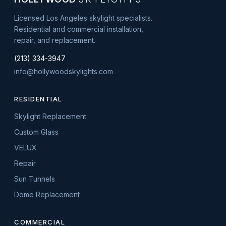
Licensed Los Angeles skylight specialists.
Residential and commercial installation,
repair, and replacement.
(213) 334-3947
info@hollywoodskylights.com
RESIDENTIAL
Skylight Replacement
Custom Glass
VELUX
Repair
Sun Tunnels
Dome Replacement
COMMERCIAL