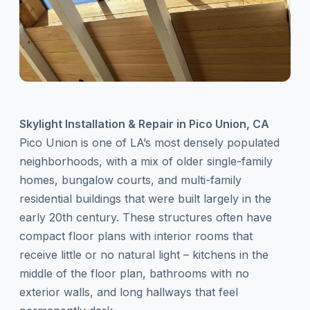
Skylight Installation & Repair in Pico Union, CA
Pico Union is one of LA’s most densely populated
neighborhoods, with a mix of older single-family
homes, bungalow courts, and multi-family
residential buildings that were built largely in the
early 20th century. These structures often have
compact floor plans with interior rooms that
receive little or no natural light – kitchens in the
middle of the floor plan, bathrooms with no
exterior walls, and long hallways that feel