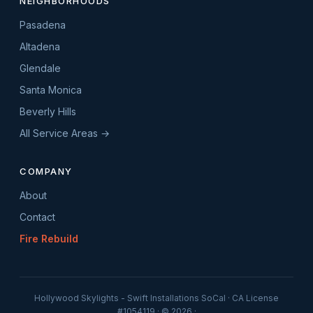
NEIGHBORHOODS
Pasadena
Altadena
Glendale
Santa Monica
Beverly Hills
All Service Areas →
COMPANY
About
Contact
Fire Rebuild
Hollywood Skylights - Swift Installations SoCal · CA License
#1054119 · © 2026 ·