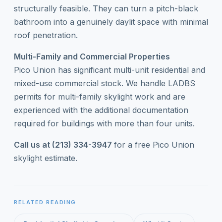
structurally feasible. They can turn a pitch-black
bathroom into a genuinely daylit space with minimal
roof penetration.
Multi-Family and Commercial Properties
Pico Union has significant multi-unit residential and
mixed-use commercial stock. We handle LADBS
permits for multi-family skylight work and are
experienced with the additional documentation
required for buildings with more than four units.
Call us at (213) 334-3947
for a free Pico Union
skylight estimate.
RELATED READING