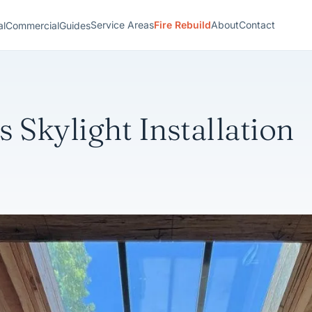
Service Areas
Fire Rebuild
About
Contact
al
Commercial
Guides
 Skylight Installation