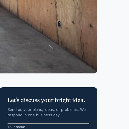
Let's discuss your bright idea.
Send us your plans, ideas, or problems. We
respond in one business day.
Your name