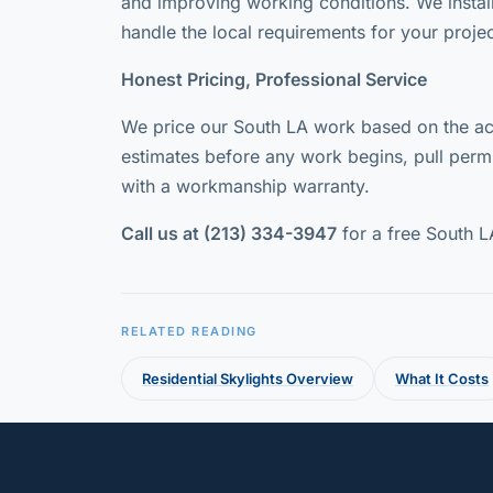
and improving working conditions. We instal
handle the local requirements for your projec
Honest Pricing, Professional Service
We price our South LA work based on the act
estimates before any work begins, pull permi
with a workmanship warranty.
Call us at (213) 334-3947
for a free South L
RELATED READING
Residential Skylights Overview
What It Costs