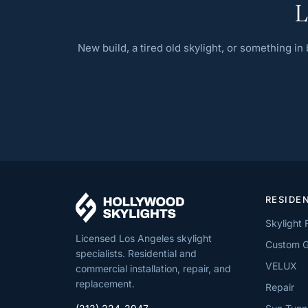
L
New build, a tired old skylight, or something i
RESIDE
Skylight
Licensed Los Angeles skylight
Custom G
specialists. Residential and
VELUX
commercial installation, repair, and
replacement.
Repair