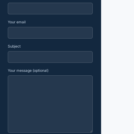
Your email
Subject
Your message (optional)