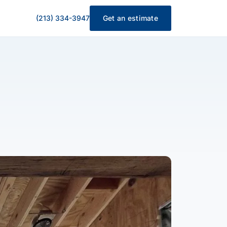
(213) 334-3947
Get an estimate