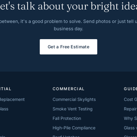
et's talk about your bright ide
n between, it's a good problem to solve. Send photos or just tell
business day.
Get a Free Estimate
NTIAL
COMMERCIAL
GUID
 Replacement
Commercial Skylights
Cost 
lass
Smoke Vent Testing
Repair
Fall Protection
Why S
High-Pile Compliance
Glass 