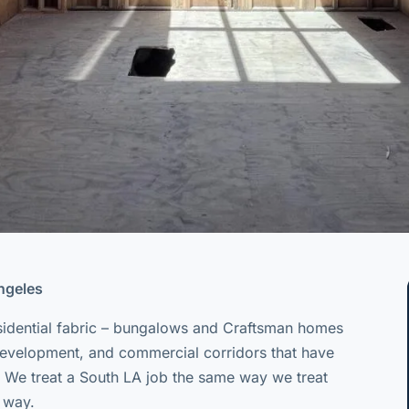
Angeles
sidential fabric – bungalows and Craftsman homes
 development, and commercial corridors that have
 We treat a South LA job the same way we treat
t way.