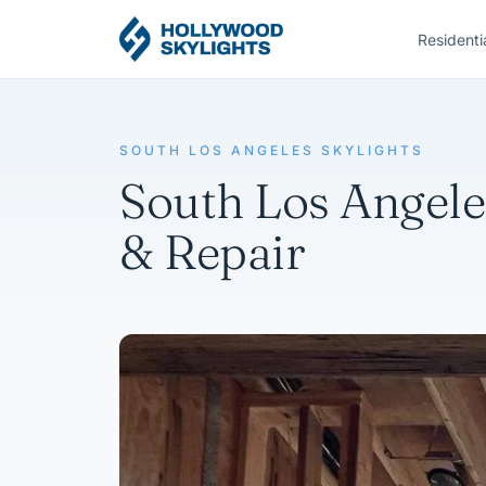
Residenti
SOUTH LOS ANGELES SKYLIGHTS
South Los Angeles
& Repair