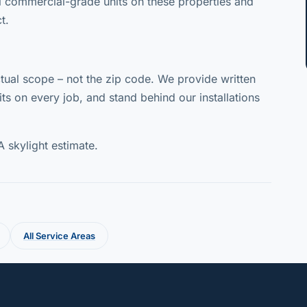
l commercial-grade units on these properties and
t.
ual scope – not the zip code. We provide written
ts on every job, and stand behind our installations
A skylight estimate.
All Service Areas