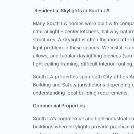
Residential Skylights in South LA
Many South LA homes were built with compact
natural light – center kitchens, hallway bat
structures. A skylight is often the most affo
light problem in these spaces. We install st
allows, and tubular daylighting devices (sun tu
tight ceiling framing, difficult interior routin
South LA properties span both City of Los 
Building and Safety jurisdictions depending o
understanding local building requirements.
Commercial Properties
South LA’s commercial and light-industrial co
buildings where skylights provide practical da