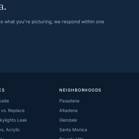
a.
 us what you're picturing, we respond within one
ES
NEIGHBORHOODS
Guide
Pasadena
 vs. Replace
Altadena
kylights Leak
Glendale
vs. Acrylic
Santa Monica