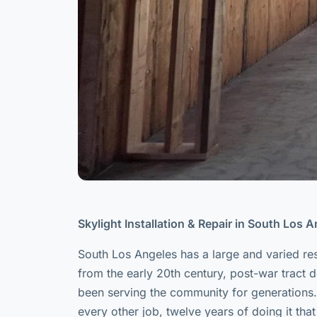
Skylight Installation & Repair in South Los 
South Los Angeles has a large and varied re
from the early 20th century, post-war tract
been serving the community for generations.
every other job, twelve years of doing it tha