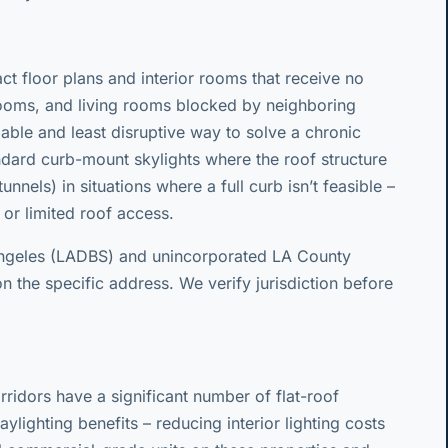
 floor plans and interior rooms that receive no
hrooms, and living rooms blocked by neighboring
rdable and least disruptive way to solve a chronic
andard curb-mount skylights where the roof structure
nnels) in situations where a full curb isn’t feasible –
g, or limited roof access.
Angeles (LADBS) and unincorporated LA County
n the specific address. We verify jurisdiction before
rridors have a significant number of flat-roof
ylighting benefits – reducing interior lighting costs